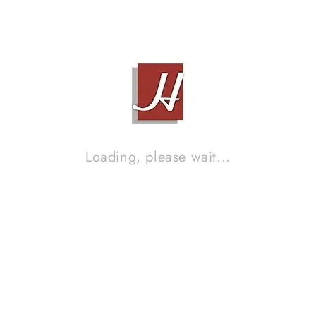
MK SOUND LCR950HG
Contact Sales!
Brand :
MK SOUND
MK SOUND MX250
Loading, please wait...
Contact Sales!
Brand :
MK SOUND
MK SOUND S150