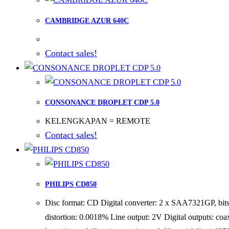
CAMBRIDGE AZUR 640C
Contact sales!
CONSONANCE DROPLET CDP 5.0
KELENGKAPAN = REMOTE
Contact sales!
PHILIPS CD850
Disc format: CD Digital converter: 2 x SAA7321GP, bi
distortion: 0.0018% Line output: 2V Digital outputs