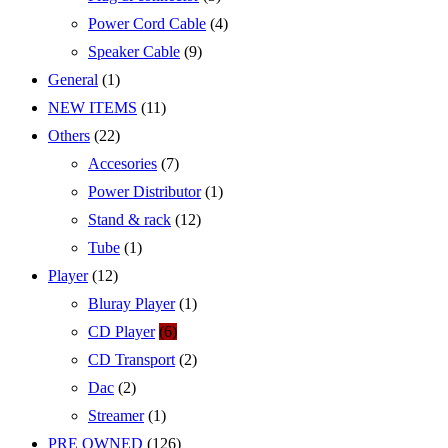
Power Cord Cable
(4)
Speaker Cable
(9)
General
(1)
NEW ITEMS
(11)
Others
(22)
Accesories
(7)
Power Distributor
(1)
Stand & rack
(12)
Tube
(1)
Player
(12)
Bluray Player
(1)
CD Player
(6)
CD Transport
(2)
Dac
(2)
Streamer
(1)
PRE OWNED
(126)