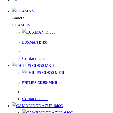
Brand :
LUXMAN
LUXMAN D 355
Contact sales!
PHILIPS CD850 MKII
Contact sales!