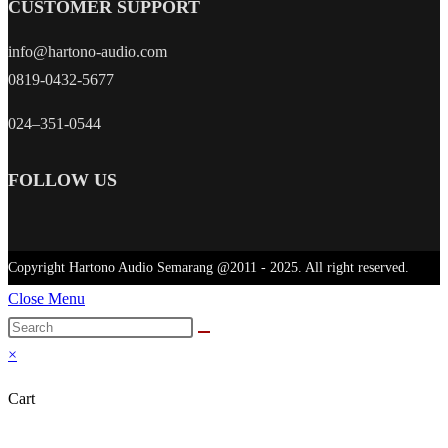
CUSTOMER SUPPORT
info@hartono-audio.com
0819-0432-5677
024–351-0544
FOLLOW US
Copyright Hartono Audio Semarang @2011 - 2025. All right reserved.
Close Menu
×
Cart