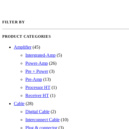
FILTER BY
PRODUCT CATEGORIES
Amplifier
(45)
Intergrated-Amp
(5)
Power-Amp
(26)
Pre + Power
(3)
Pre-Amp
(13)
Processor HT
(1)
Receiver HT
(1)
Cable
(28)
Digital Cable
(2)
Interconnect Cable
(10)
Plug & connector
(3)