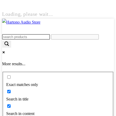
Loading, please wait...
More results...
Exact matches only
Search in title
Search in content