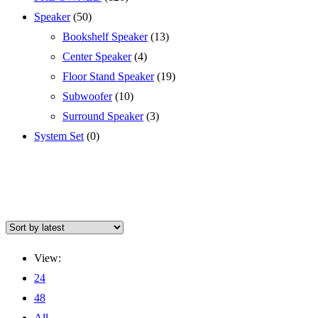
Speaker
(50)
Bookshelf Speaker
(13)
Center Speaker
(4)
Floor Stand Speaker
(19)
Subwoofer
(10)
Surround Speaker
(3)
System Set
(0)
View:
24
48
All