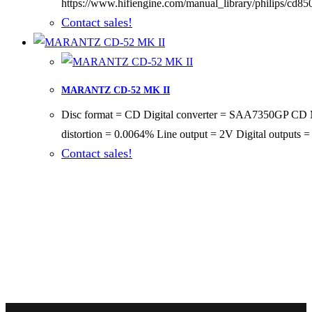
https://www.hifiengine.com/manual_library/philips/cd85
Contact sales!
MARANTZ CD-52 MK II
Disc format = CD Digital converter = SAA7350GP CD M
distortion = 0.0064% Line output = 2V Digital outputs
Contact sales!