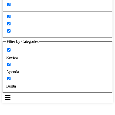
Filter by Categories
Review
Agenda
Berita