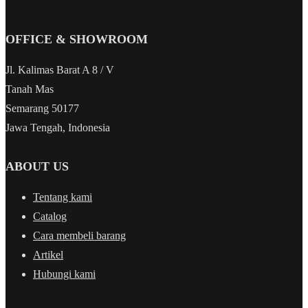
OFFICE & SHOWROOM
Jl. Kalimas Barat A 8 / V
Tanah Mas
Semarang 50177
Jawa Tengah, Indonesia
ABOUT US
Tentang kami
Catalog
Cara membeli barang
Artikel
Hubungi kami