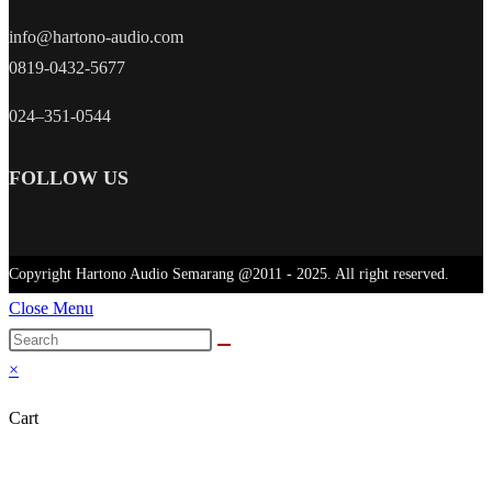
info@hartono-audio.com
0819-0432-5677
024–351-0544
FOLLOW US
Copyright Hartono Audio Semarang @2011 - 2025. All right reserved.
Close Menu
×
Cart