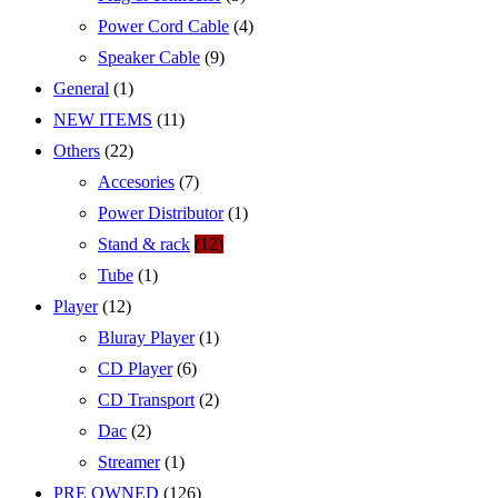
Power Cord Cable
(4)
Speaker Cable
(9)
General
(1)
NEW ITEMS
(11)
Others
(22)
Accesories
(7)
Power Distributor
(1)
Stand & rack
(12)
Tube
(1)
Player
(12)
Bluray Player
(1)
CD Player
(6)
CD Transport
(2)
Dac
(2)
Streamer
(1)
PRE OWNED
(126)