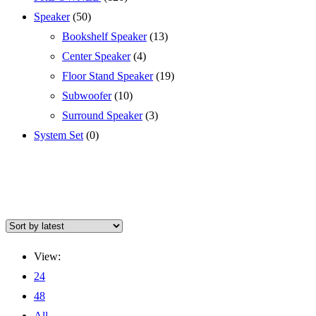
Speaker
(50)
Bookshelf Speaker
(13)
Center Speaker
(4)
Floor Stand Speaker
(19)
Subwoofer
(10)
Surround Speaker
(3)
System Set
(0)
View:
24
48
All