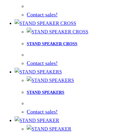
Contact sales!
STAND SPEAKER CROSS
Contact sales!
STAND SPEAKERS
Contact sales!