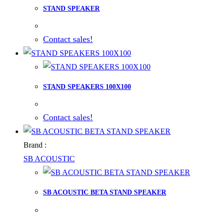
STAND SPEAKER
Contact sales!
STAND SPEAKERS 100X100
Contact sales!
Brand :
SB ACOUSTIC
SB ACOUSTIC BETA STAND SPEAKER