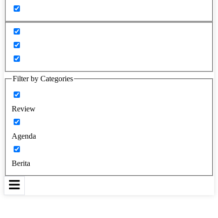
Filter by Categories
Review
Agenda
Berita