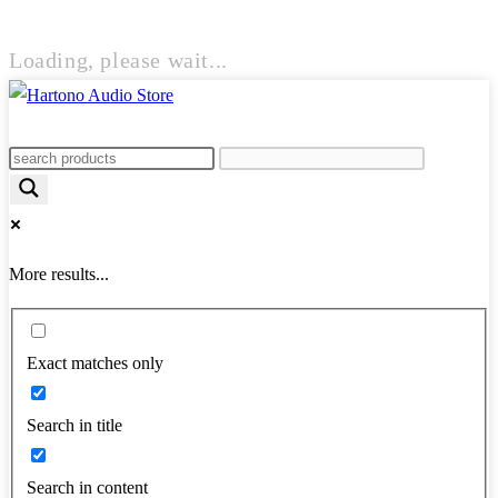
Loading, please wait...
More results...
Exact matches only
Search in title
Search in content