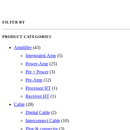
FILTER BY
PRODUCT CATEGORIES
Amplifier
(43)
Intergrated-Amp
(5)
Power-Amp
(25)
Pre + Power
(3)
Pre-Amp
(12)
Processor HT
(1)
Receiver HT
(1)
Cable
(28)
Digital Cable
(2)
Interconnect Cable
(10)
Plug & connector
(3)