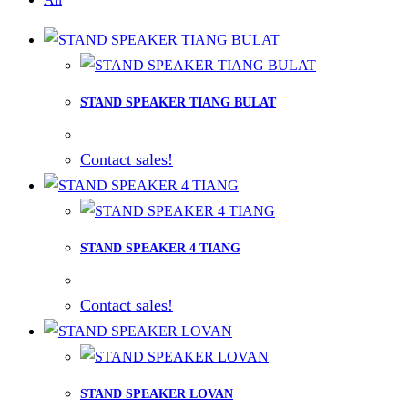
STAND SPEAKER TIANG BULAT
Contact sales!
STAND SPEAKER 4 TIANG
Contact sales!
STAND SPEAKER LOVAN