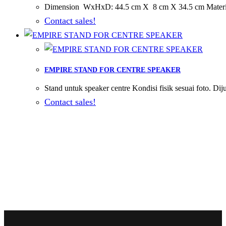
Dimension WxHxD: 44.5 cm X 8 cm X 34.5 cm Material 
Contact sales!
EMPIRE STAND FOR CENTRE SPEAKER
Stand untuk speaker centre Kondisi fisik sesuai foto. Dij
Contact sales!