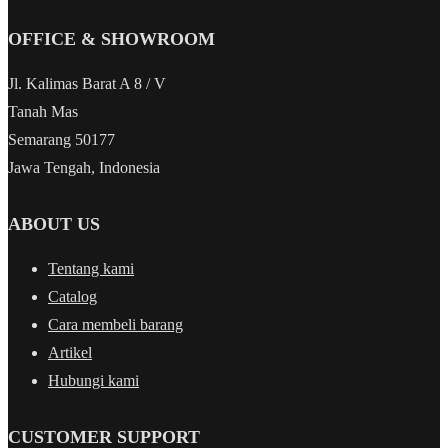
OFFICE & SHOWROOM
Jl. Kalimas Barat A 8 / V
Tanah Mas
Semarang 50177
Jawa Tengah, Indonesia
ABOUT US
Tentang kami
Catalog
Cara membeli barang
Artikel
Hubungi kami
CUSTOMER SUPPORT