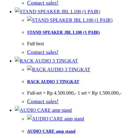
Contact sales!
STAND SPEAKER JBL L100 (1 PAIR)
Full besi
Contact sales!
RACK AUDIO 3 TINGKAT
Full-set = Rp 4.500.000,- 1 set = Rp 1.500.000,-
Contact sales!
AUDIO CARE amp stand