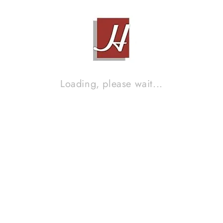
Loading, please wait...
PIONEER BDP-LX55