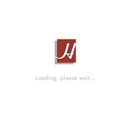
EPOS M22
Contact Sales!
Loading, please wait...