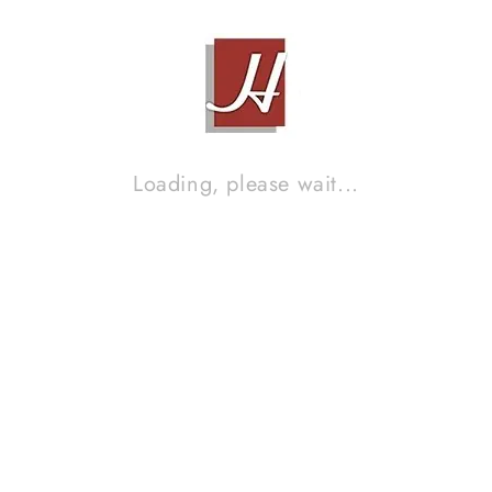
Brand :
KEF
Loading, please wait...
KEF Q50A