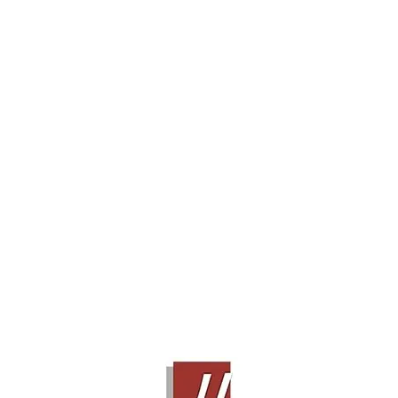
BOWERS & WILKINS 686 S2
Contact Sales!