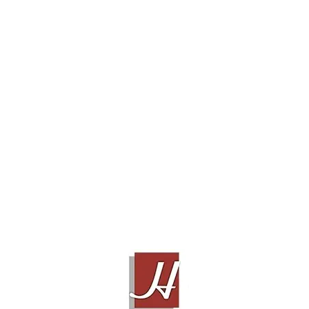
 ELGAR & UPSAMPLER DCS
PURCELL
JADIS JC1
Contact Sales!
Contact Sales!