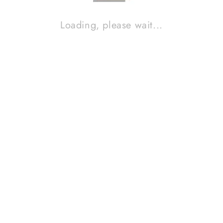
Loading, please wait...