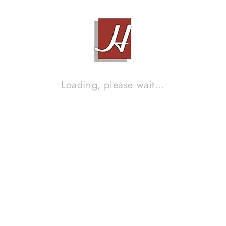
Loading, please wait...
PIONEER BDP-LX55