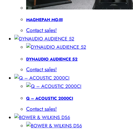
MAGNEPAN MG-III
Contact sales!
DYNAUDIO AUDIENCE 52
Contact sales!
Q – ACOUSTIC 2000CI
Contact sales!