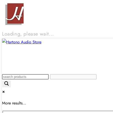
Loading, please wait...
More results...