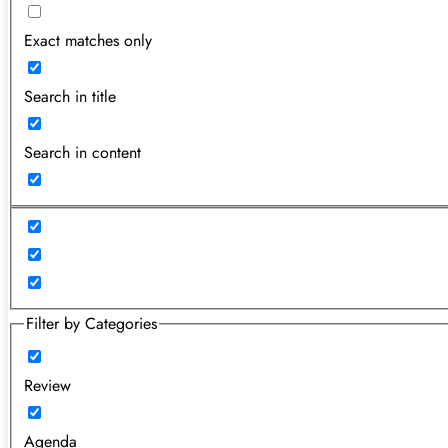
Exact matches only
Search in title
Search in content
Filter by Categories
Review
Agenda