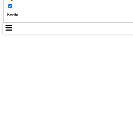
Berita