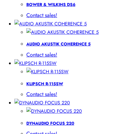
BOWER & WILKINS DS6
Contact sales!
AUDIO AKUSTIK COHERENCE 5
Contact sales!
KLIPSCH R-115SW
Contact sales!
DYNAUDIO FOCUS 220
Contact sales!