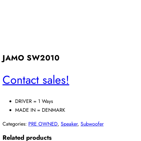
JAMO SW2010
Contact sales!
DRIVER = 1 Ways
MADE IN = DENMARK
Categories:
PRE OWNED
,
Speaker
,
Subwoofer
Related products