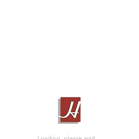
MUSIC LINE ML 5 SUBWOOFER & MA80 X-OVER
Contact Sales!
Loading, please wait...