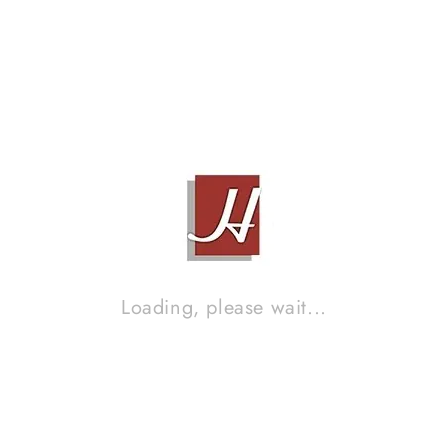
Loading, please wait...
KEF R900
Contact Sales!
Brand :
ANALYSIS