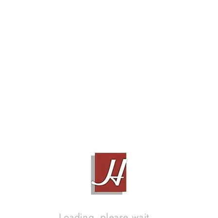
Loading, please wait...