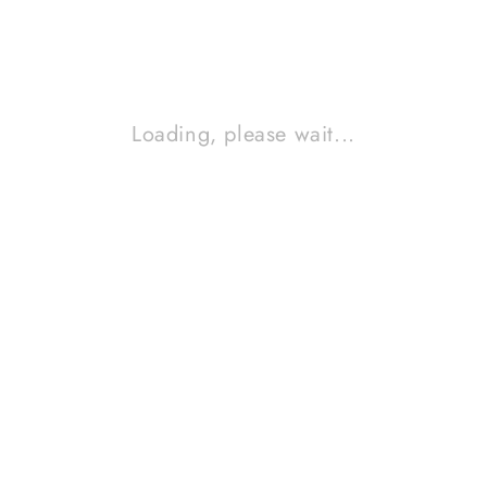
Jawa Tengah, Indonesia
ABOUT US
Loading, please wait...
Tentang kami
Catalog
Cara membeli barang
Artikel
Hubungi kami
CUSTOMER SUPPORT
info@hartono-audio.com
0819-0432-5677