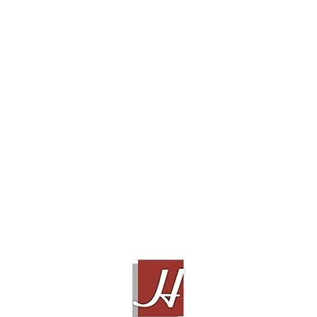
JPS LABS SUPERCONDUCTOR+, 2m
Contact Sales!