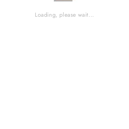
Loading, please wait...
BURSON AUDIO CABLE+ PRO, 1,8m
Contact Sales!