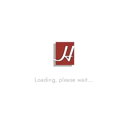
ESOTERIC ULTRA-PATH 2.4M
Contact Sales!
Brand :
XLO
Loading, please wait...