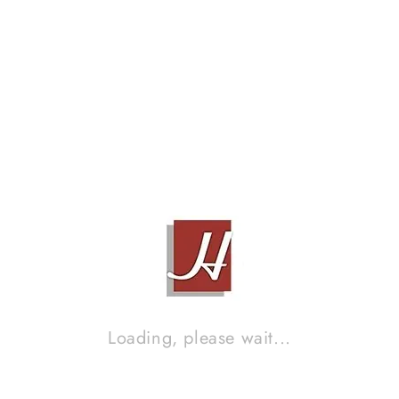
XLO ULTRAPLUS UP4B, 1M
Contact Sales!
Brand :
XLO
Loading, please wait...