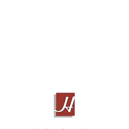
TUBULUS ARGENTUS V2, 1M
Contact Sales!