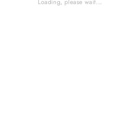
Loading, please wait...
MARANTZ CD-52 MK II
Contact Sales!