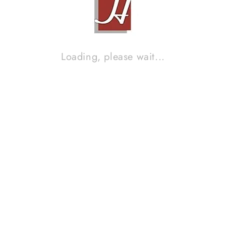
Loading, please wait...
LSR JAVA FIVE (ACTIVE SPEAKER LIMITED EDITION, INDRA
LESMANA SIGNATURE)
Contact Sales!