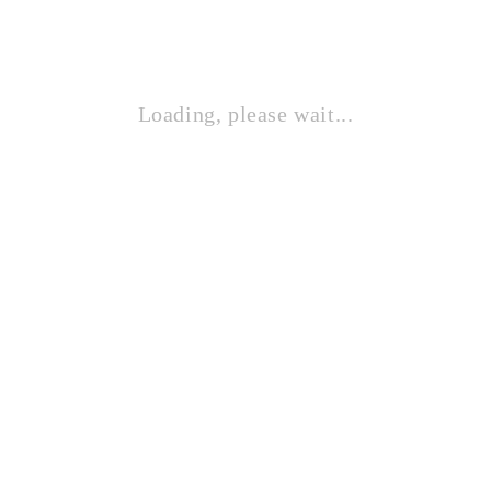
ROGUE AUDIO ZEUS STEREO
Loading, please wait...
Contact Sales!
REGA ELEX MK4 AMP
Contact Sales!
JADIS DEFY 100
Contact Sales!