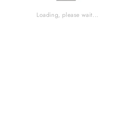
Loading, please wait...