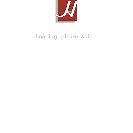
MUSICAL FIDELITY A308 PRE AMP & MUSICAL FIDELITY A308
POWER AMP
Contact Sales!
Loading, please wait...