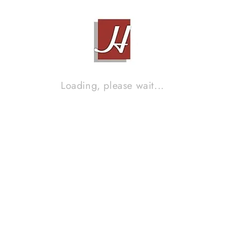
MCINTOSH 2100
Contact Sales!
Loading, please wait...
JADIS DEFY 100