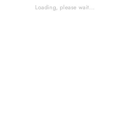
Loading, please wait...