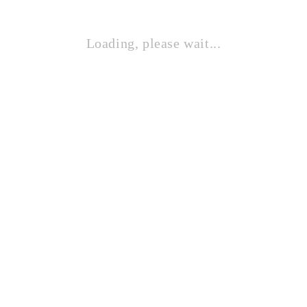
Loading, please wait...
STAND SPEAKER 4 TIANG
Contact Sales!
STAND SPEAKER TIANG BULAT
Contact Sales!