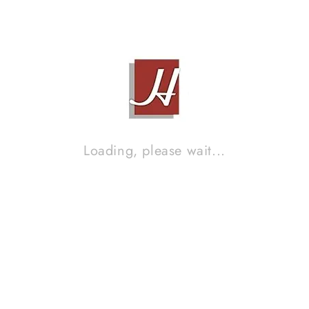
STAND SPEAKERS
Contact Sales!
Brand :
SB ACOUSTIC
Loading, please wait...