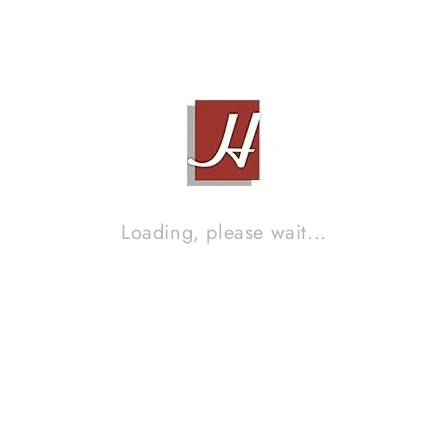
ACK AUDIO 3 TINGKAT
STAND SPEAKERS
Contact Sales!
Contact Sales!
Loading, please wait...
SOUND IMPROVEMENT DISC (S
14
Contact Sales!