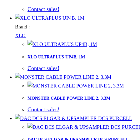
Contact sales!
Brand :
XLO
XLO ULTRAPLUS UP4B, 1M
Contact sales!
MONSTER CABLE POWER LINE 2, 3.3M
Contact sales!
DAC DCS ELGAR & UPSAMPLER DCS PURCELL