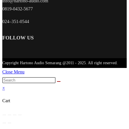
info@hartono-audio.com
0819-0432-5677
024–351-0544
FOLLOW US
Copyright Hartono Audio Semarang @2011 - 2025. All right reserved.
Close Menu
×
Cart