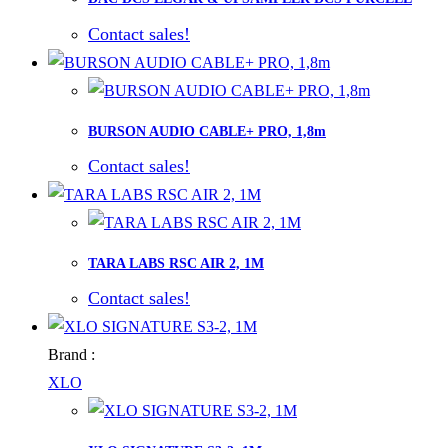
Contact sales!
BURSON AUDIO CABLE+ PRO, 1,8m
Contact sales!
TARA LABS RSC AIR 2, 1M
Contact sales!
Brand :
XLO