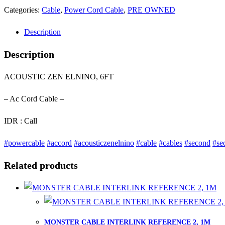
Categories:
Cable
,
Power Cord Cable
,
PRE OWNED
Description
Description
ACOUSTIC ZEN ELNINO, 6FT
– Ac Cord Cable –
IDR : Call
#powercable
#accord
#acousticzenelnino
#cable
#cables
#second
#se
Related products
MONSTER CABLE INTERLINK REFERENCE 2, 1M