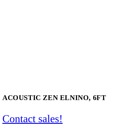
ACOUSTIC ZEN ELNINO, 6FT
Contact sales!