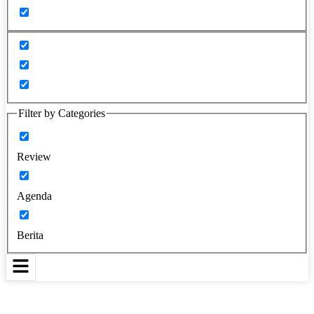
Filter by Categories
Review
Agenda
Berita