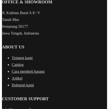
OFFICE & SHOWROOM
Jl. Kalimas Barat A 8 / V
Tanah Mas
Semarang 50177
Jawa Tengah, Indonesia
ABOUT US
Tentang kami
Catalog
Cara membeli barang
Artikel
Hubungi kami
CUSTOMER SUPPORT