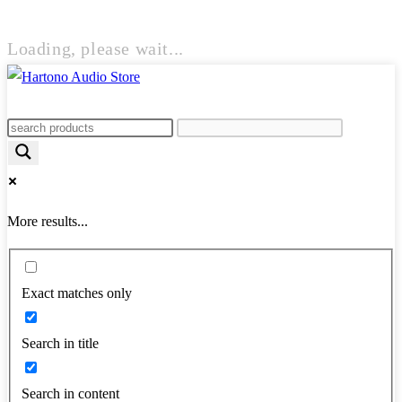
Loading, please wait...
More results...
Exact matches only
Search in title
Search in content