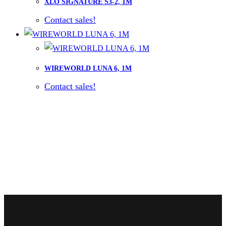
XLO SIGNATURE S3-2, 1M
Contact sales!
WIREWORLD LUNA 6, 1M
Contact sales!