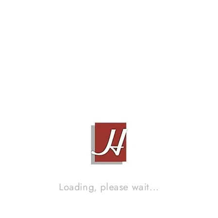
Related products
Loading, please wait...
BEARD MODEL CA35