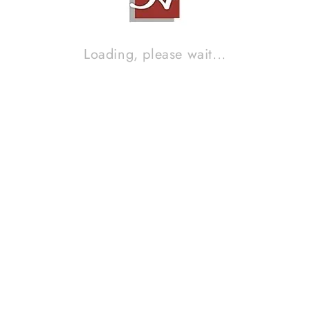
Loading, please wait...
AUDIO RESEARCH SP 7
Contact Sales!
Brand :
AUDIO RESEARCH