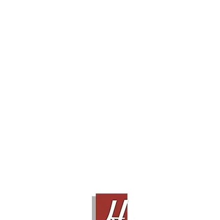
Center Speaker
(4)
Floor Stand Speaker
(19)
Subwoofer
(10)
Surround Speaker
(3)
System Set
(0)
Brand :
AUDIO RESEARCH