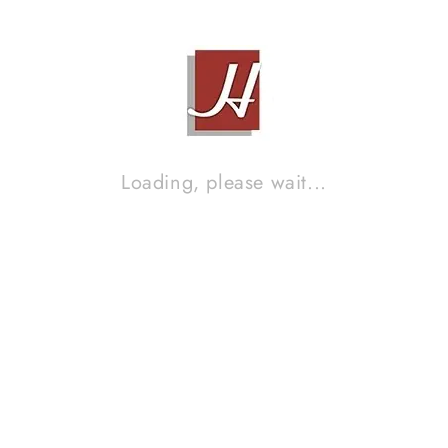
Brand :
SB ACOUSTIC
Loading, please wait...