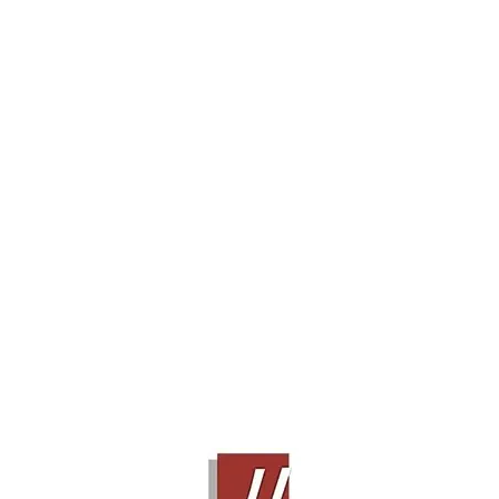
BOWERS & WILKINS 686 S2
Contact Sales!